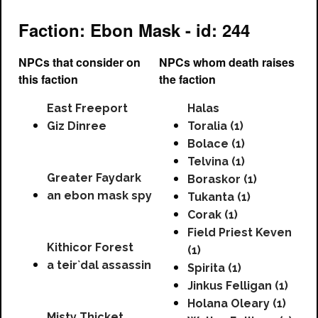
Faction: Ebon Mask - id: 244
NPCs that consider on
NPCs whom death raises
this faction
the faction
East Freeport
Halas
Giz Dinree
Toralia (1)
Bolace (1)
Telvina (1)
Greater Faydark
Boraskor (1)
an ebon mask spy
Tukanta (1)
Corak (1)
Field Priest Keven
Kithicor Forest
(1)
a teir`dal assassin
Spirita (1)
Jinkus Felligan (1)
Holana Oleary (1)
Misty Thicket