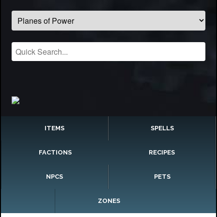
ITEMS
SPELLS
FACTIONS
RECIPES
NPCS
PETS
ZONES