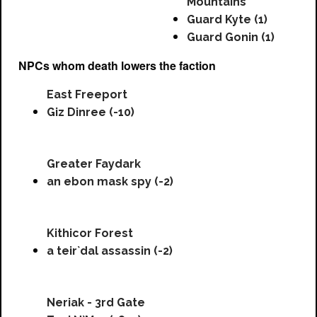
Mountains
Guard Kyte (1)
Guard Gonin (1)
NPCs whom death lowers the faction
East Freeport
Giz Dinree (-10)
Greater Faydark
an ebon mask spy (-2)
Kithicor Forest
a teir`dal assassin (-2)
Neriak - 3rd Gate