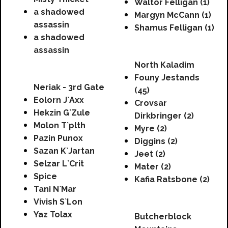
Waltor Felligan (1)
a shadowed
Margyn McCann (1)
assassin
Shamus Felligan (1)
a shadowed
assassin
North Kaladim
Founy Jestands
Neriak - 3rd Gate
(45)
Eolorn J`Axx
Crovsar
Hekzin G`Zule
Dirkbringer (2)
Molon T`plth
Myre (2)
Pazin Punox
Diggins (2)
Sazan K`Jartan
Jeet (2)
Selzar L`Crit
Mater (2)
Spice
Kafia Ratsbone (2)
Tani N`Mar
Vivish S`Lon
Yaz Tolax
Butcherblock