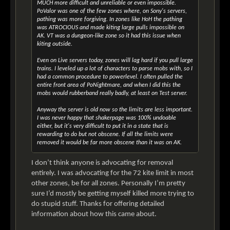
MUCH more difficult and unreliable or even impossible.
PoValor was one of the few zones where, on Sony's servers,
pathing was more forgiving. In zones like HoH the pathing
was ATROCIOUS and made kiting large pulls impossible on
AK. VT was a dungeon-like zone so it had this issue when
kiting outside.
Even on Live servers today, zones will lag hard if you pull large
trains. I leveled up a lot of characters to parse mobs with, so I
had a common procedure to powerlevel. I often pulled the
entire front area of PoNightmare, and when I did this the
mobs would rubberband really badly, at least on Test server.
Anyway the server is old now so the limits are less important.
I was never happy that shakerpage was 100% undoable
either, but it's very difficult to put it in a state that is
rewarding to do but not obscene. If all the limits were
removed it would be far more obscene than it was on AK.
I don’t think anyone is advocating for removal
entirely. I was advocating for the 72 kite limit in most
other zones, be for all zones. Personally I’m pretty
sure I’d mostly be getting myself killed more trying to
do stupid stuff. Thanks for offering detailed
information about how this came about.