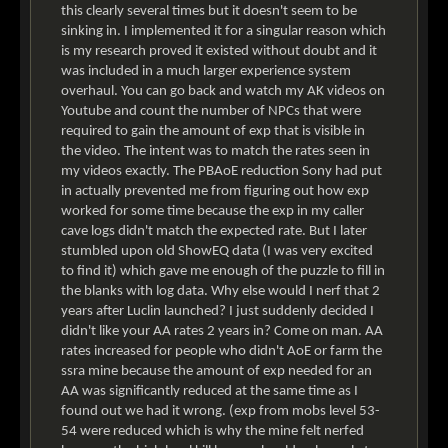
this clearly several times but it doesn't seem to be
sinking in. I implemented it for a singular reason which
is my research proved it existed without doubt and it
was included in a much larger experience system
overhaul. You can go back and watch my AK videos on
Youtube and count the number of NPCs that were
required to gain the amount of exp that is visible in
the video. The intent was to match the rates seen in
my videos exactly. The PBAoE reduction Sony had put
in actually prevented me from figuring out how exp
worked for some time because the exp in my caller
cave logs didn't match the expected rate. But I later
stumbled upon old ShowEQ data (I was very excited
to find it) which gave me enough of the puzzle to fill in
the blanks with log data. Why else would I nerf that 2
years after Luclin launched? I just suddenly decided I
didn't like your AA rates 2 years in? Come on man. AA
rates increased for people who didn't AoE or farm the
ssra mine because the amount of exp needed for an
AA was significantly reduced at the same time as I
found out we had it wrong. (exp from mobs level 53-
54 were reduced which is why the mine felt nerfed