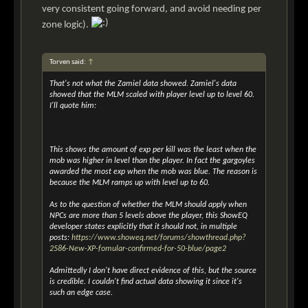
very consistent going forward, and avoid needing per
zone logic).
Torven said:
↑
That's not what the Zamiel data showed. Zamiel's data
showed that the MLM scaled with player level up to level 60.
I'll quote him:
This shows the amount of exp per kill was the least when the
mob was higher in level than the player. In fact the gargoyles
awarded the most exp when the mob was blue. The reason is
because the MLM ramps up with level up to 60.
As to the question of whether the MLM should apply when
NPCs are more than 5 levels above the player, this ShowEQ
developer states explicitly that it should not, in multiple
posts:
https://www.showeq.net/forums/showthread.php?
2586-New-XP-fomular-confirmed-for-50-blue/page2
Admittedly I don't have direct evidence of this, but the source
is credible. I couldn't find actual data showing it since it's
such an edge case.