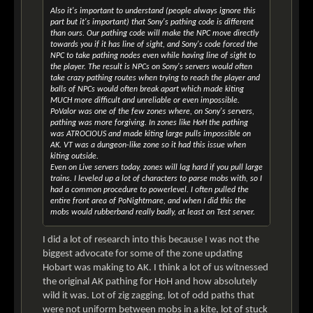
Also it's important to understand (people always ignore this
part but it's important) that Sony's pathing code is different
than ours. Our pathing code will make the NPC move directly
towards you if it has line of sight, and Sony's code forced the
NPC to take pathing nodes even while having line of sight to
the player. The result is NPCs on Sony's servers would often
take crazy pathing routes when trying to reach the player and
balls of NPCs would often break apart which made kiting
MUCH more difficult and unreliable or even impossible.
PoValor was one of the few zones where, on Sony's servers,
pathing was more forgiving. In zones like HoH the pathing
was ATROCIOUS and made kiting large pulls impossible on
AK. VT was a dungeon-like zone so it had this issue when
kiting outside.
Even on Live servers today, zones will lag hard if you pull large
trains. I leveled up a lot of characters to parse mobs with, so I
had a common procedure to powerlevel. I often pulled the
entire front area of PoNightmare, and when I did this the
mobs would rubberband really badly, at least on Test server.
I did a lot of research into this because I was not the
biggest advocate for some of the zone updating
Hobart was making to AK. I think a lot of us witnessed
the original AK pathing for HoH and how absolutely
wild it was. Lot of zig zagging, lot of odd paths that
were not uniform between mobs in a kite, lot of stuck