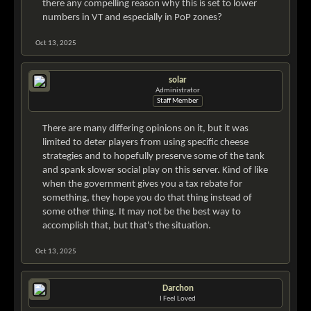
there any compelling reason why this is set to lower
numbers in VT and especially in PoP zones?
Oct 13, 2025
solar
Administrator
Staff Member
There are many differing opinions on it, but it was
limited to deter players from using specific cheese
strategies and to hopefully preserve some of the tank
and spank slower social play on this server. Kind of like
when the government gives you a tax rebate for
something, they hope you do that thing instead of
some other thing. It may not be the best way to
accomplish that, but that's the situation.
Oct 13, 2025
Darchon
I Feel Loved