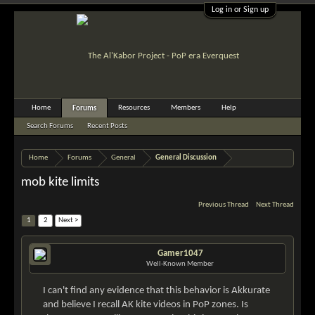
Log in or Sign up
Home
Resources
Members
Help
Forums
Search Forums
Recent Posts
Home
Forums
General
General Discussion
mob kite limits
Previous Thread
Next Thread
1
2
Next >
Gamer1047
Well-Known Member
I can't find any evidence that this behavior is Akkurate
and believe I recall AK kite videos in PoP zones. Is