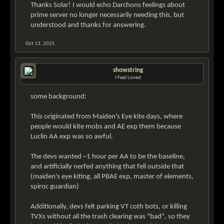
Thanks Solar! I would echo Darchons feelings about
prime server no longer necessarily needing this, but
understood and thanks for answering.
Oct 13, 2025
showstring
I Feel Loved
some background:
This originated from Maiden's Eye kite days, where
people would kite mobs and AE exp them because
Luclin AA exp was so awful.
The devs wanted ~1 hour per AA to be the baseline,
and artificially nerfed anything that fell outside that
(maiden's eye kiting, all PBAE exp, master of elements,
spiroc guardian)
Additionally, devs felt parking VT coth bots, or killing
TVXs without all the trash clearing was "bad", so they