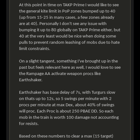
At this point in time on TAKP Prime I would like to see
the general kite limit in PoP zones bumped up to 40
(up from 15-25 in many cases, a few zones already
are at 40). Personally I don't see any issue with
bumping it up to 80 globally on TAKP Prime either, but
40 at the very least would be nice when doing some
pulls to prevent random leashing of mobs due to hate
limit constraints.
On a slight tangent, something I've brought up in the
past but feels relevant here as well, I would love to see
the Rampage AA activate weapon procs like
Earthshaker.
Earthshaker has base delay of 7s, with Turgurs slow
on thats up to 12s, so 5 swings per minute with 2
procs per minute at max Dex, about 40% of swings
will proc. Each Proc is about 250 PBAE DD. So each
mob in the train is worth 100 damage not accounting
for resists.
Based on these numbers to clear a max (15 target)