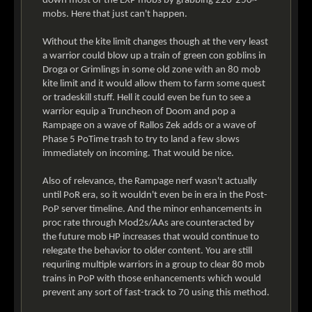
down most of the EXP mobs by grabbing 220-250~
mobs. Here that just can't happen.
Without the kite limit changes though at the very least
a warrior could blow up a train of green con goblins in
Droga or Grimlings in some old zone with an 80 mob
kite limit and it would allow them to farm some quest
or tradeskill stuff. Hell it could even be fun to see a
warrior equip a Truncheon of Doom and pop a
Rampage on a wave of Rallos Zek adds or a wave of
Phase 5 PoTime trash to try to land a few slows
immediately on incoming. That would be nice.
Also of relevance, the Rampage nerf wasn't actually
until PoR era, so it wouldn't even be in era in the Post-
PoP server timeline. And the minor enhancements in
proc rate through Mod2s/AAs are counteracted by
the future mob HP increases that would continue to
relegate the behavior to older content. You are still
requriing multiple warriors in a group to clear 80 mob
trains in PoP with those enhancements which would
prevent any sort of fast-track to 70 using this method.