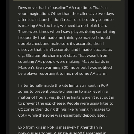
Devs never had a "baseline" AA exp time. That's in
your imagination. Other than the caller cave two days
after Luclin launch I don't recall us discussing soandso
is making AAs too fast, we need to nerf blah blah.
There were times when I saw players doing something
frequently that made me think, gee maybe I should
double check and make sure it's accurate, then I
discover that it isn't accurate, and I made it accurate.
e.g. SSra temple charm pet stats. That wasn't from
counting AAs people were making. Maybe bards in
Maiden's Eye swarming 300 mobs but I was notified
by a player reporting it to me, not some AA alarm.
I intentionally made the kite limits stringent in PoP
zones to prevent people cheesing to max level in a
matter of hours, yes. But the limits weren't just put in
to prevent the exp cheese. People were using kites to
CC zones then doing things like running in mages to
CotH while the zone was essentially depopulated.
Exp from kills in PoP is massively higher than in
previous era zones. A single level 68 flamehead in