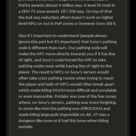
PoFire awards almost 4 million exp. A level 50 mob in
a ZEM 75 zone awards 187,500 exp. On top of that
the AoE exp reduction effect doesn't work on higher
level NPCs or not in PoP zones or however Sony did it.
Also it's important to understand (people always
ignore this part but it's important) that Sony's pathing
code is different than ours. Our pathing code will
make the NPC move directly towards you if it has line
of sight, and Sony's code forced the NPC to take
pathing nodes even while having line of sight to the
player. The result is NPCs on Sony's servers would
often take crazy pathing routes when trying to reach
the player and balls of NPCs would often break apart
which made kiting MUCH more difficult and unreliable
or even impossible. PoValor was one of the few zones
where, on Sony's servers, pathing was more forgiving.
In zones like HoH the pathing was ATROCIOUS and
made kiting large pulls impossible on AK. VT was a
dungeon-like zone so it had this issue when kiting
outside.