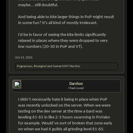
maybe... still doubtful.
And being able to kite larger things in PoP might result
in some fun? It's all kind of mostly irrelevant.
I'd be in favor of seeing the kite limits significantly
relaxed in places where they were dropped to very
low numbers (20-30 in PoP and VT).
Oct 13, 2025
Pugnacious
,
Rossignol
and
Gamer1047
like this.
Darchon
I Feel Loved
I didn’t necessarily hate it being in place when PoP
was recently unlocked on the server. When we were
testing on the dev server at the time a bard was
leveling 61-65 in like 2-3 hours swarming in PoValor
for example. Would’ve sort of broken that zone early
on when we had 6 guilds all grinding level 61-65.