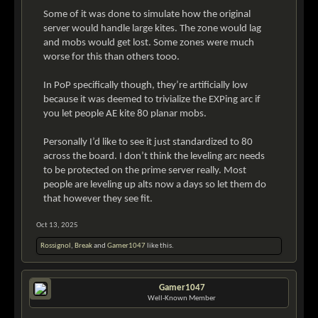
Some of it was done to simulate how the original
server would handle large kites. The zone would lag
and mobs would get lost. Some zones were much
worse for this than others tooo.
In PoP specifically though, they’re artificially low
because it was deemed to trivialize the EXPing arc if
you let people AE kite 80 planar mobs.
Personally I’d like to see it just standardized to 80
across the board. I don’t think the leveling arc needs
to be protected on the prime server really. Most
people are leveling up alts now a days so let them do
that however they see fit.
Oct 13, 2025
Rossignol
,
Break
and
Gamer1047
like this.
Gamer1047
Well-Known Member