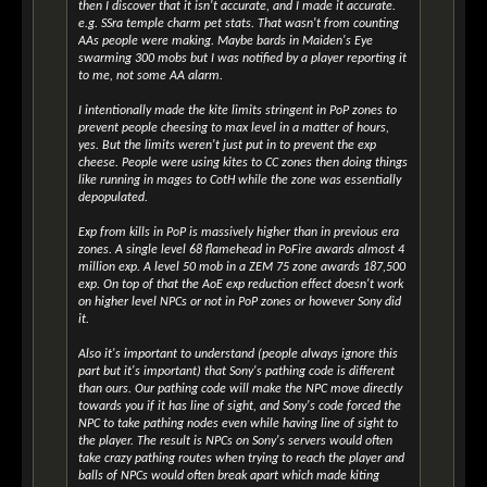
then I discover that it isn't accurate, and I made it accurate.
e.g. SSra temple charm pet stats. That wasn't from counting
AAs people were making. Maybe bards in Maiden's Eye
swarming 300 mobs but I was notified by a player reporting it
to me, not some AA alarm.
I intentionally made the kite limits stringent in PoP zones to
prevent people cheesing to max level in a matter of hours,
yes. But the limits weren't just put in to prevent the exp
cheese. People were using kites to CC zones then doing things
like running in mages to CotH while the zone was essentially
depopulated.
Exp from kills in PoP is massively higher than in previous era
zones. A single level 68 flamehead in PoFire awards almost 4
million exp. A level 50 mob in a ZEM 75 zone awards 187,500
exp. On top of that the AoE exp reduction effect doesn't work
on higher level NPCs or not in PoP zones or however Sony did
it.
Also it's important to understand (people always ignore this
part but it's important) that Sony's pathing code is different
than ours. Our pathing code will make the NPC move directly
towards you if it has line of sight, and Sony's code forced the
NPC to take pathing nodes even while having line of sight to
the player. The result is NPCs on Sony's servers would often
take crazy pathing routes when trying to reach the player and
balls of NPCs would often break apart which made kiting