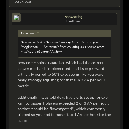
Oct 27, 2025
showstring
I Feel Loved
Torven said:
↑
Devs never had a "baseline" AA exp time. That's in your
imagination.... That wasn't from counting AAs people were
making ... not some AA alarm.
how come Spiroc Guardian, which had the correct
spawn mechanic implemented, had its exp reward
artificially nerfed to 50% exp. seems like you were
really strongly adjusting for that sub 2 AA per hour
metric
additionally, I was told devs had alerts set up for exp
gain to trigger if players exceeded 2 or 3 AA per hour,
so that it could be "investigated", which commonly
tripped so you had to move it to 4 AA per hour for the
alarm