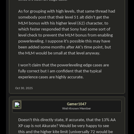
As for grouping with high levels, that same thread had
somebody post that their level 51 alt didn't get the
MLM bonus with his higher level (62) character, to
which fester responded that Sony had some sort of
level check to prevent the MLM bonus from enabling
powerleveling. I suppose it's possible this may have
been added some months after AK's time point, but
the MLM would be small at that level anyway.
I won't claim that the powerleveling edge cases are
fully correct but I am confident that the typical
experience cases are highly accurate.
Oct 30, 2025
Gamer1047
Well-Known Member
Doesn't this directly state, if accurate, that the 13% AA
XP cap is not Akurate? Would be very happy to see
this and the higher kite limit (universally 72 would be