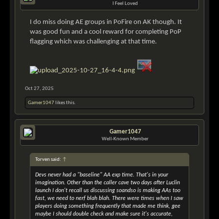
I Feel Loved
I do miss doing AE groups in PoFire on AK though. It
was good fun and a cool reward for completing PoP
flagging which was challenging at that time.
Oct 27, 2025
Gamer1047
likes this.
Gamer1047
Well-Known Member
Torven said:
↑
Devs never had a "baseline" AA exp time. That's in your
imagination. Other than the caller cave two days after Luclin
launch I don't recall us discussing soandso is making AAs too
fast, we need to nerf blah blah. There were times when I saw
players doing something frequently that made me think, gee
maybe I should double check and make sure it's accurate,