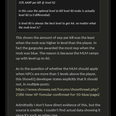
31% AAXP per kill @ level 62
in this case the optimal level to kill level 60 mobs is actually
level 60 (a 0 differential).
is level 60 is always the best level to get AA, no matter what
the mob level is?
This shows the amount of exp per kill was the least
when the mob was higher in level than the player. In
fact the gargoyles awarded the most exp when the
mob was blue. The reason is because the MLM ramps
up with level up to 60.
As to the question of whether the MLM should apply
when NPCs are more than 5 levels above the player,
this ShowEQ developer states explicitly that it should
not, in multiple posts:
https://www.showeq.net/forums/showthread.php?
2586-New-XP-fomular-confirmed-for-50-blue/page2
Admittedly I don't have direct evidence of this, but the
source is credible. I couldn't find actual data showing it
since it's such an edge case.