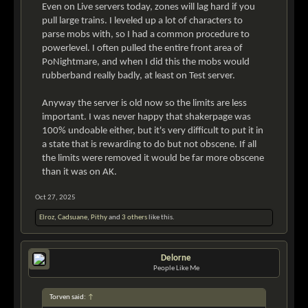
Even on Live servers today, zones will lag hard if you
pull large trains. I leveled up a lot of characters to
parse mobs with, so I had a common procedure to
powerlevel. I often pulled the entire front area of
PoNightmare, and when I did this the mobs would
rubberband really badly, at least on Test server.
Anyway the server is old now so the limits are less
important. I was never happy that shakerpage was
100% undoable either, but it's very difficult to put it in
a state that is rewarding to do but not obscene. If all
the limits were removed it would be far more obscene
than it was on AK.
Oct 27, 2025
Elroz
,
Cadsuane
,
Pithy
and
3 others
like this.
Delorne
People Like Me
Torven said:
↑