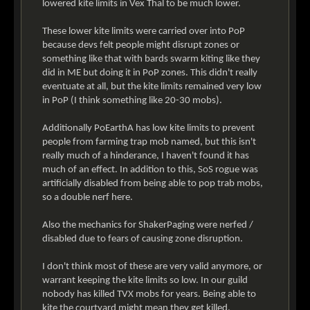
lowered kite limits in Vex Thal to be much lower.
These lower kite limits were carried over into PoP
because devs felt people might disrupt zones or
something like that with bards swarm kiting like they
did in ME but doing it in PoP zones. This didn't really
eventuate at all, but the kite limits remained very low
in PoP (I think something like 20-30 mobs).
Additionally PoEarthA has low kite limits to prevent
people from farming trap mob named, but this isn't
really much of a hinderance, I haven't found it has
much of an effect. In addition to this, SoS rogue was
artificially disabled from being able to pop trab mobs,
so a double nerf here.
Also the mechanics for ShakerPaging were nerfed /
disabled due to fears of causing zone disruption.
I don't think most of these are very valid anymore, or
warrant keeping the kite limits so low. In our guild
nobody has killed TVX mobs for years. Being able to
kite the courtyard might mean they get killed,