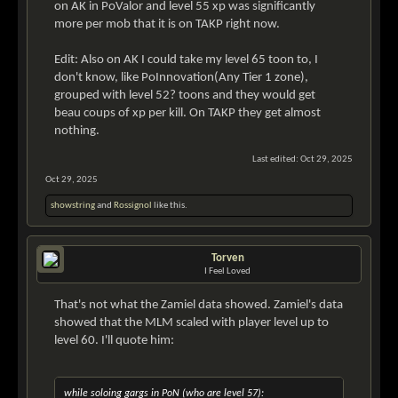
on AK in PoValor and level 55 xp was significantly
more per mob that it is on TAKP right now.
Edit: Also on AK I could take my level 65 toon to, I
don't know, like PoInnovation(Any Tier 1 zone),
grouped with level 52? toons and they would get
beau coups of xp per kill. On TAKP they get almost
nothing.
Last edited:
Oct 29, 2025
Oct 29, 2025
showstring
and
Rossignol
like this.
Torven
I Feel Loved
That's not what the Zamiel data showed. Zamiel's data
showed that the MLM scaled with player level up to
level 60. I'll quote him:
while soloing gargs in PoN (who are level 57):