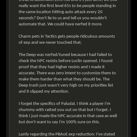
really want the first level 65s to be people standing in
the same location hitting auto attack every 20
seconds? Don't lie to us and tell us you wouldn't
automate that. We could have nerfed it more.
Charm pets in Tactics gets people ridiculous amounts
of exp and we never touched that.
The Deep was nerfed/tuned because I had failed to
check the NPC resists before Luclin opened. I found
proof that they had higher resists and I made it
accurate. There was zero intent to customize them to
make them harder than what they should be. The
Deep trash just wasn't very high on my priorities list
and it slipped my attention.
I forget the specifics of Paludal. I think a player I'm
chummy with ratted you out on that but I forget. I
think I just made the NPC accurate in that case as well
but don't want to say I'm 100% sure on this.
Lastly regarding the PBAoE exp reduction: I've stated