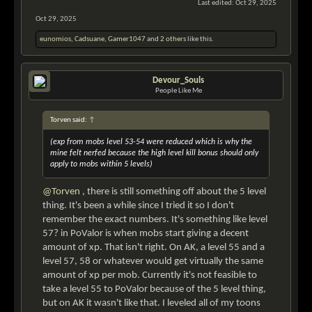
Last edited:
Oct 29, 2025
Oct 29, 2025
eunomios
,
Cadsuane
,
Gamer1047
and
2 others
like this.
Devour_Souls
People Like Me
Torven said:
↑
(exp from mobs level 53-54 were reduced which is why the
mine felt nerfed because the high level kill bonus should only
apply to mobs within 5 levels)
@Torven
, there is still something off about the 5 level
thing. It's been a while since I tried it so I don't
remember the exact numbers. It's something like level
57? in PoValor is when mobs start giving a decent
amount of xp. That isn't right. On AK, a level 55 and a
level 57, 58 or whatever would get virtually the same
amount of xp per mob. Currently it's not feasible to
take a level 55 to PoValor because of the 5 level thing,
but on AK it wasn't like that. I leveled all of my toons