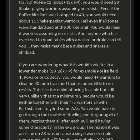
train of PoFire C2 mobs (43k HP), you would need 29
Shakerpaging warriors assuming no resists. Even if the
PoFire kite limit was bumped to 40, you would need
about 11 Shakerpaging warriors. Hell even if all zones
were standardized at the 80 kite limit. You would need
6 warriors assuming no resists. And anyone who has
ever tried to quad tables with a wizard or druid can tell
you... they resist magic base nukes and snares a
shitload.
If you are wondering what this would look like in a
lower tier mobs (23-26k HP) for example PoFire field
1, PoValor or CoDecay, you would need 4+ warriors to
clear an 80 mob train and that assumes little to no
resists. This is in the realm of being feasible but still
very unlikely that at a minimum 2 people would be
getting together with their 4-5 warriors all with
Earthshakers to grind some AAs. You would have to
go through the trouble of dueling and turguring all of
them, rezzing them all after each pull, and having
some character(s) in the exp group. The reason it was
an issue on AK was because a single warrior could