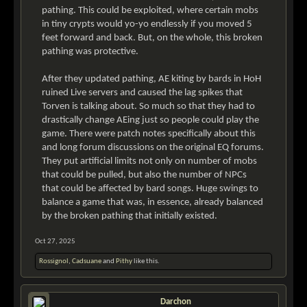
pathing. This could be exploited, where certain mobs
in tiny crypts would yo-yo endlessly if you moved 5
feet forward and back. But, on the whole, this broken
pathing was protective.
After they updated pathing, AE kiting by bards in HoH
ruined Live servers and caused the lag spikes that
Torven is talking about. So much so that they had to
drastically change AEing just so people could play the
game. There were patch notes specifically about this
and long forum discussions on the original EQ forums.
They put artificial limits not only on number of mobs
that could be pulled, but also the number of NPCs
that could be affected by bard songs. Huge swings to
balance a game that was, in essence, already balanced
by the broken pathing that initially existed.
Oct 27, 2025
Rossignol
,
Cadsuane
and
Pithy
like this.
Darchon