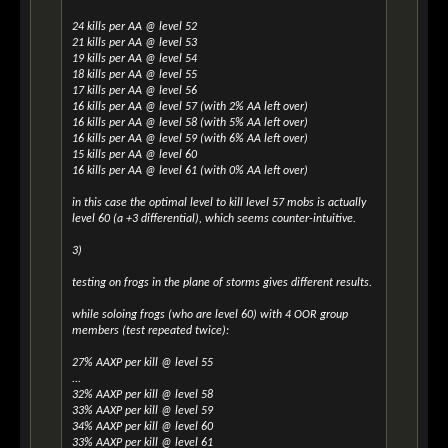
24 kills per AA @ level 52
21 kills per AA @ level 53
19 kills per AA @ level 54
18 kills per AA @ level 55
17 kills per AA @ level 56
16 kills per AA @ level 57 (with 2% AA left over)
16 kills per AA @ level 58 (with 5% AA left over)
16 kills per AA @ level 59 (with 6% AA left over)
15 kills per AA @ level 60
16 kills per AA @ level 61 (with 0% AA left over)
in this case the optimal level to kill level 57 mobs is actually
level 60 (a +3 differential), which seems counter-intuitive.
3)
testing on frogs in the plane of storms gives different results.
while soloing frogs (who are level 60) with 4 OOR group
members (test repeated twice):
27% AAXP per kill @ level 55
...
32% AAXP per kill @ level 58
33% AAXP per kill @ level 59
34% AAXP per kill @ level 60
33% AAXP per kill @ level 61