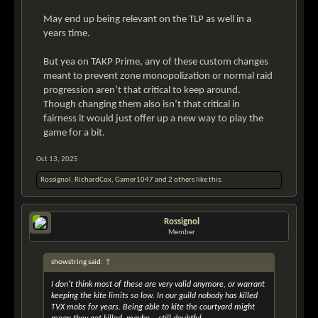
May end up being relevant on the TLP as well in a
years time.
But yea on TAKP Prime, any of these custom changes
meant to prevent zone monopolization or normal raid
progression aren’t that critical to keep around.
Though changing them also isn’t that critical in
fairness it would just offer up a new way to play the
game for a bit.
Oct 13, 2025
Rossignol
,
RichardCox
,
Gamer1047
and
2 others
like this.
Rossignol
Member
showstring said:
↑
I don't think most of these are very valid anymore, or warrant
keeping the kite limits so low. In our guild nobody has killed
TVX mobs for years. Being able to kite the courtyard might