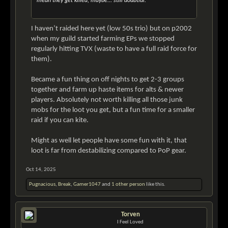
mean they get killed, maybe... still doubtful.
I haven’t raided here yet (low 50s trio) but on p2002
when my guild started farming EPs we stopped
regularly hitting TVX (waste to have a full raid force for
them).
Became a fun thing on off nights to get 2-3 groups
together and farm up haste items for alts & newer
players. Absolutely not worth killing all those junk
mobs for the loot you get, but a fun time for a smaller
raid if you can kite.
Might as well let people have some fun with it, that
loot is far from destabilizing compared to PoP gear.
Oct 14, 2025
Pugnacious
,
Break
,
Gamer1047
and
1 other person
like this.
Torven
I Feel Loved