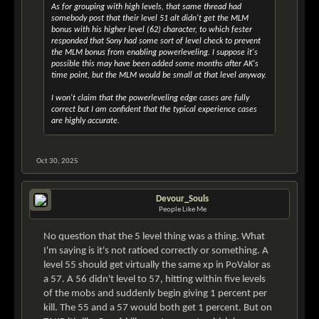
As for grouping with high levels, that same thread had
somebody post that their level 51 alt didn't get the MLM
bonus with his higher level (62) character, to which fester
responded that Sony had some sort of level check to prevent
the MLM bonus from enabling powerleveling. I suppose it's
possible this may have been added some months after AK's
time point, but the MLM would be small at that level anyway.
I won't claim that the powerleveling edge cases are fully
correct but I am confident that the typical experience cases
are highly accurate.
Oct 30, 2025
Devour_Souls
People Like Me
No question that the 5 level thing was a thing. What
I'm saying is it's not ratioed correctly or something. A
level 55 should get virtually the same xp in PoValor as
a 57. A 56 didn't level to 57, hitting within five levels
of the mobs and suddenly begin giving 1 percent per
kill. The 55 and a 57 would both get 1 percent. But on