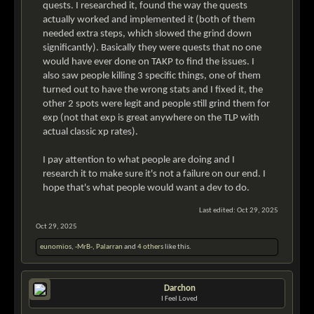
quests. I researched it, found the way the quests
actually worked and implemented it (both of them
needed extra steps, which slowed the grind down
significantly). Basically they were quests that no one
would have ever done on TAKP to find the issues. I
also saw people killing 3 specific things, one of them
turned out to have the wrong stats and I fixed it, the
other 2 spots were legit and people still grind them for
exp (not that exp is great anywhere on the TLP with
actual classic xp rates).
I pay attention to what people are doing and I
research it to make sure it's not a failure on our end. I
hope that's what people would want a dev to do.
Last edited:
Oct 29, 2025
Oct 29, 2025
eunomios
,
-MrB-
,
Palarran
and
4 others
like this.
Darchon
I Feel Loved