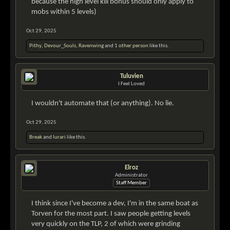
because the high level kill bonus should only apply to
mobs within 5 levels)
Oct 29, 2025
Pithy
,
Devour_Souls
,
Ravenwing
and
1 other person
like this.
Tuluvien
I Feel Loved
I wouldn't automate that (or anything). No lie.
Oct 29, 2025
Break
and
lurari
like this.
Elroz
Administrator
Staff Member
I think since I've become a dev, I'm in the same boat as
Torven for the most part. I saw people getting levels
very quickly on the TLP, 2 of which were grinding