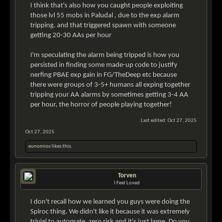
I think that's also how you caught people exploiting
those lvl 55 mobs in Paludal , due to the exp alarm
tripping. and that triggered spawn with someone
getting 20-30 AAs per hour
I'm speculating the alarm being tripped is how you
persisted in finding some made-up code to justify
nerfing PBAE exp gain in FG/TheDeep etc because
there were groups of 3-5+ humans all exping together
tripping your AA alarms by sometimes getting 3-4 AA
per hour, the horror of people playing together!
Last edited:
Oct 27, 2025
Oct 27, 2025
eunomios
likes this.
Torven
I Feel Loved
I don't recall how we learned you guys were doing the
Spiroc thing. We didn't like it because it was extremely
trivial to automate, zero risk and it's just lame. Do you