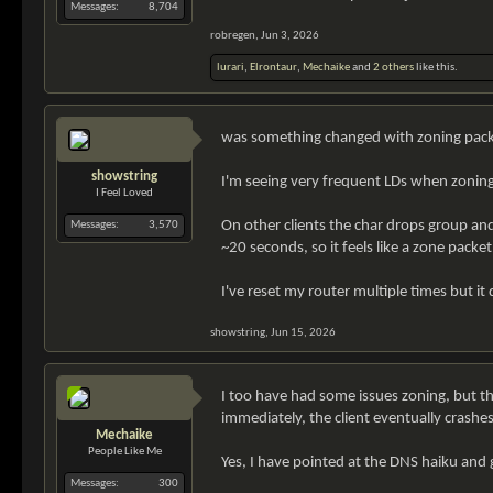
Messages:
8,704
robregen
,
Jun 3, 2026
lurari
,
Elrontaur
,
Mechaike
and
2 others
like this.
was something changed with zoning packe
showstring
I'm seeing very frequent LDs when zoning. 
I Feel Loved
On other clients the char drops group and
Messages:
3,570
~20 seconds, so it feels like a zone packe
I've reset my router multiple times but it
showstring
,
Jun 15, 2026
I too have had some issues zoning, but the
immediately, the client eventually crashes
Mechaike
People Like Me
Yes, I have pointed at the DNS haiku and 
Messages:
300