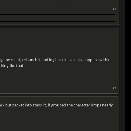
#1
 game client, relaunch it and log back in. Usually happens within
hing like that.
#2
rk but packet info stays lit, if grouped the character drops nearly