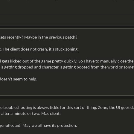
ts recently? Maybe in the previous patch?
The client does not crash, it's stuck zoning.
 gets kicked out of the game pretty quickly. So I have to manually close the
t is getting dropped and character is getting booted from the world or somet
 doesn't seem to help.
 troubleshooting is always fickle for this sort of thing. Zone, the UI goes da
 after a minute or two. Mac client.
genuflected. May we all have its protection.