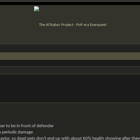
ker to be in front of defender
on periodic damage
ior, so dead pets don't end up with about 60% health showing after they 