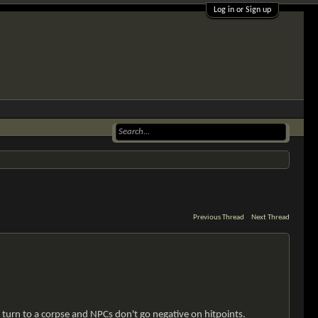
Log in or Sign up
Previous Thread
Next Thread
turn to a corpse and NPCs don't go negative on hitpoints.