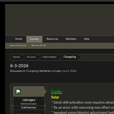
Home
Resources
Members
Help
Forums
Search Forums
Recent Posts
Home
Forums
Information
Changelog
6-3-2026
Discussion in '
Changelog
' started by
robregen
,
Jun 3, 2026
.
Code:
Solar
robregen
* block skill activation now requires attac
Administrator
* fix an error with removing mez effect 
Staff Member
* tweaked some hitpoint adjustment behav