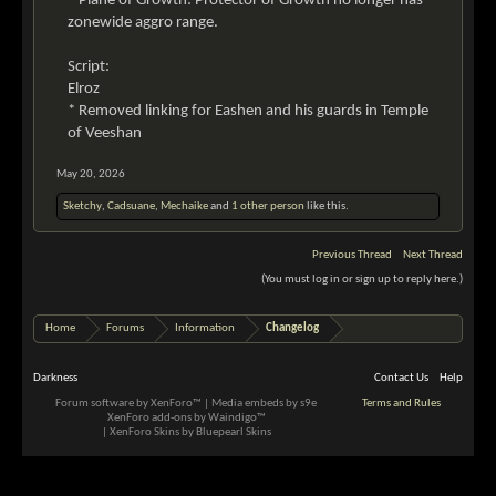
* Plane of Growth: Protector of Growth no longer has
zonewide aggro range.
Script:
Elroz
* Removed linking for Eashen and his guards in Temple
of Veeshan
May 20, 2026
Sketchy
,
Cadsuane
,
Mechaike
and
1 other person
like this.
Previous Thread
Next Thread
(You must log in or sign up to reply here.)
Home
Forums
Information
Changelog
Darkness
Contact Us
Help
Forum software by XenForo™
|
Media embeds by s9e
Terms and Rules
XenForo add-ons by Waindigo™
|
XenForo Skins by Bluepearl Skins