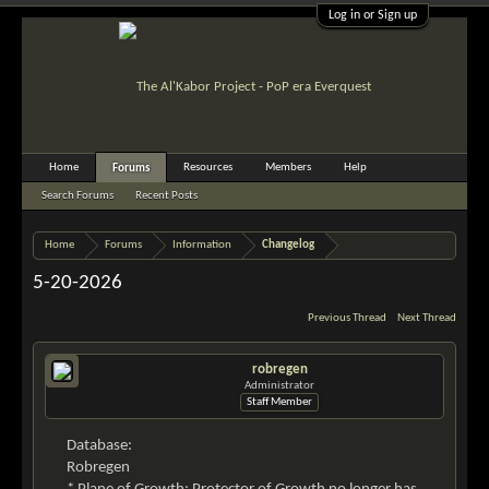
Log in or Sign up
Home
Resources
Members
Help
Forums
Search Forums
Recent Posts
Home
Forums
Information
Changelog
5-20-2026
Previous Thread
Next Thread
robregen
Administrator
Staff Member
Database:
Robregen