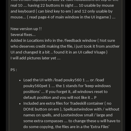
real 10 ... having 22 buttons in sight ... 10 usable by mouse
and keyboard ( can bind key to em ) and 12 only usable by
mouse... ( read page 4 of main window in the UI ingame ) ...
New version up !!
Several fixes...
Added in Locations info in the /feedback window ( Not sure
who deserves credit making the file, i just took it from another
UI and changed it a bit .. found it in an UI called Visage )
I will add pictures later yet ...
PS :
Load the UI with /load pouky560 1 ... or /load
pouky560pet 1 ... the 1 stands for 'keep windows
positions' ... if you forget it, all windows reset to
default position and you will not like it .. P
Included are extra files for Tradeskill container ( no
DONE button on em ), Spellcastwindow with / without
names on spells, and Lootwindow small / large and
some extra compasses ... to change these u will have to
do some copying, the files are in a the 'Extra Files'