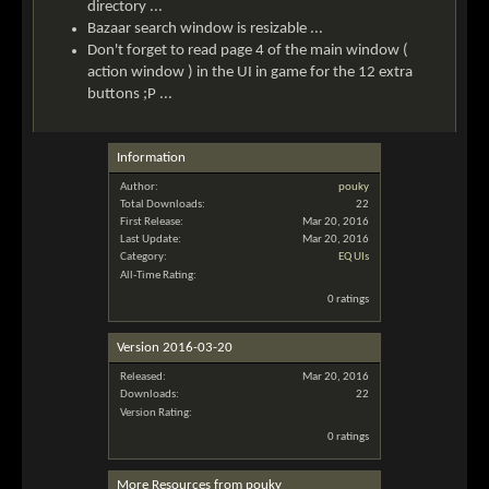
directory ...
Bazaar search window is resizable ...
Don't forget to read page 4 of the main window (
action window ) in the UI in game for the 12 extra
buttons ;P ...
Information
Author:
pouky
Total Downloads:
22
First Release:
Mar 20, 2016
Last Update:
Mar 20, 2016
Category:
EQ UIs
All-Time Rating:
0 ratings
Version 2016-03-20
Released:
Mar 20, 2016
Downloads:
22
Version Rating:
0 ratings
More Resources from pouky