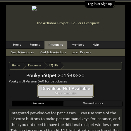
Log in or Sign up
Home
Forums
Members
Help
Resources
Search Resources
Most Active Authors
Latest Reviews
Home
Resources
EQ UIs
Pouky560pet
2016-03-20
Pouky's UI Version 560 for pet classes
Download Not Available
Via external site
Overview
Version History
Integrated petwindow for pet classes ... can use some of the
12 extra buttons to make pet command keys for instance, and
then you not need to have the dditional real pet window open.
This version suposed to add 12 fake hotbuttons on top of the