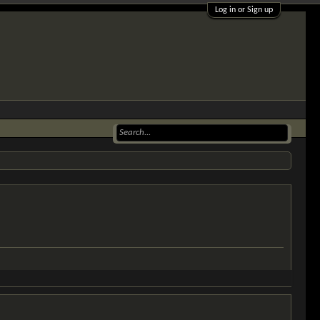
Log in or Sign up