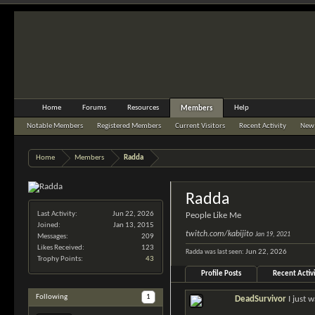
Home
Forums
Resources
Help
Members
Notable Members
Registered Members
Current Visitors
Recent Activity
New 
Home
Members
Radda
Radda
Last Activity:
Jun 22, 2026
People Like Me
Joined:
Jan 13, 2015
twitch.com/kabijito
Jan 19, 2021
Messages:
209
Likes Received:
123
Radda was last seen:
Jun 22, 2026
Trophy Points:
43
Profile Posts
Recent Activ
Following
1
DeadSurvivor
I just 