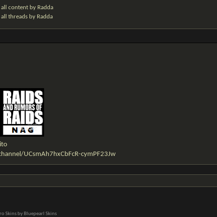
 all content by Radda
 all threads by Radda
ito
/channel/UCsmAh7hxCbFcR-cymPF23Jw
o Skins by Bluepearl Skins