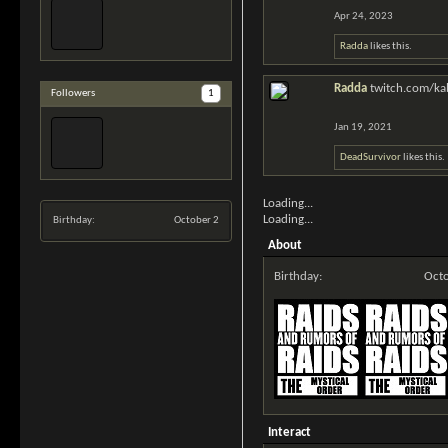
Apr 24, 2023
Radda
likes this.
Radda
twitch.com/kab
Followers
1
Jan 19, 2021
DeadSurvivor
likes this.
Loading...
Loading...
Birthday:
October 2
About
Birthday:
Octo
Interact