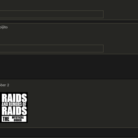
ijito
ber 2