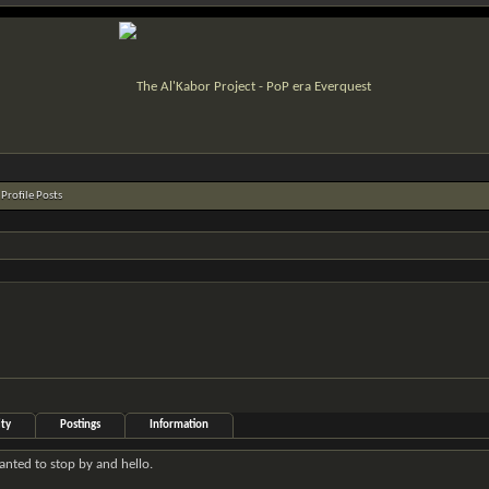
Profile Posts
ity
Postings
Information
wanted to stop by and hello.