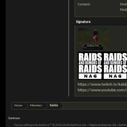
Content:
Find
Find
Signature
https://www.twitch.tv/kabij
https://www.youtube.com
Home
Members
Radda
Darkness
Forum software by XenForo™
© 2010-2018 XenForo Ltd.
|
Media embeds by s9e
|
XenFor