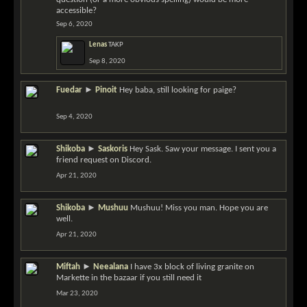
accessible?
Sep 6, 2020
Lenas
TAKP
Sep 8, 2020
Fuedar
►
Pinoit
Hey baba, still looking for paige?
Sep 4, 2020
Shikoba
►
Saskoris
Hey Sask. Saw your message. I sent you a
friend request on Discord.
Apr 21, 2020
Shikoba
►
Mushuu
Mushuu! Miss you man. Hope you are
well.
Apr 21, 2020
Miftah
►
Neealana
I have 3x block of living granite on
Markette in the bazaar if you still need it
Mar 23, 2020