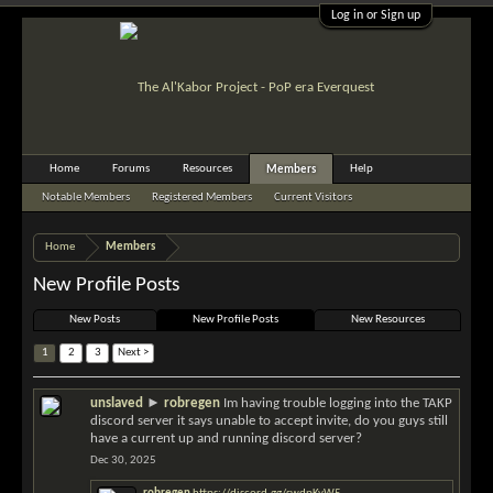
Log in or Sign up
Home
Forums
Resources
Help
Members
Notable Members
Registered Members
Current Visitors
Recent Activity
New Profile Posts
Home
Members
New Profile Posts
New Posts
New Profile Posts
New Resources
1
2
3
Next >
unslaved
►
robregen
Im having trouble logging into the TAKP
discord server it says unable to accept invite, do you guys still
have a current up and running discord server?
Dec 30, 2025