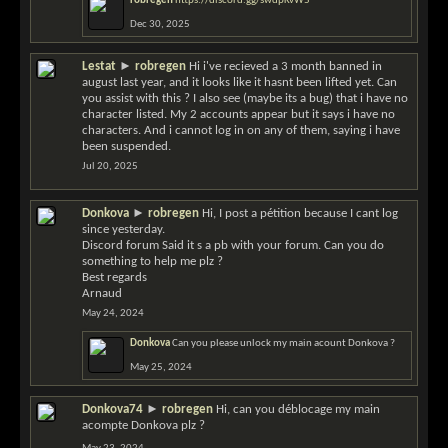
robregen
https://discord.gg/swdpKvW5
Dec 30, 2025
Lestat
►
robregen
Hi i've recieved a 3 month banned in
august last year, and it looks like it hasnt been lifted yet. Can
you assist with this ? I also see (maybe its a bug) that i have no
character listed. My 2 accounts appear but it says i have no
characters. And i cannot log in on any of them, saying i have
been suspended.
Jul 20, 2025
Donkova
►
robregen
Hi, I post a pétition because I cant log
since yesterday.
Discord forum Said it s a pb with your forum. Can you do
something to help me plz ?
Best regards
Arnaud
May 24, 2024
Donkova
Can you please unlock my main acount Donkova ?
May 25, 2024
Donkova74
►
robregen
Hi, can you déblocage my main
acompte Donkova plz ?