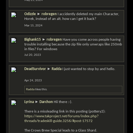
May 23, 2024
Odizzle
►
robregen
I accidently deleted my main Character,
Horek, instead of an alt. how can i get it back?
Mar 15, 2024
Bighank15
►
robregen
Have you come across people having
trouble installing because the zip file only unwraps like 250mb
in files? For windows
Jul 20, 2023
DeadSurvivor
►
Radda
I just wanted to stop by and hello.
Apr 24, 2023
Radda
likes this.
Lyrina
►
Darchon
Hii there :-).
There is a missleading link in this posting (pottery2):
https://www.takproject.net/forums/index.php?
threads/tradeskill-guide.3256/#post-17572
The Crows Brew Special leads to a Glass Shard.