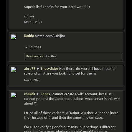
Superb list! Thanks for your hard work! :-)
/cheer
Mar 10, 2021
Radda
twitch.com/kabijito
Jan 19, 2021
DeadSurvivor
likes this.
abra99
►
thucydides
Hey there, do you still have these for
sale and what are you looking to get for them?
Nov 1, 2020
chakek
►
Lenas
I cannot create a wiki account, because I
cannot get past the Captcha question: "what server is this wiki
about?".
I tried all of these variants: Al'Kabor, AlKabor, Al`Kabor (note
the ` instead of '), and then the same in lower case.
I'm all for verifying one's humanity, but perhaps a different
question (or a more obvious spelling) would be more