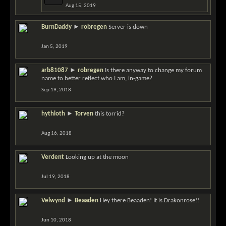
Aug 15, 2019
BurnDaddy
►
robregen
Server is down
Jan 5, 2019
arb81087
►
robregen
Is there anyway to change my forum
name to better reflect who I am, in-game?
Sep 19, 2018
hythloth
►
Torven
this torrid?
Aug 16, 2018
Verdent
Looking up at the moon
Jul 19, 2018
Velwynd
►
Beaaden
Hey there Beaaden! It is Drakonrose!!
Jun 10, 2018