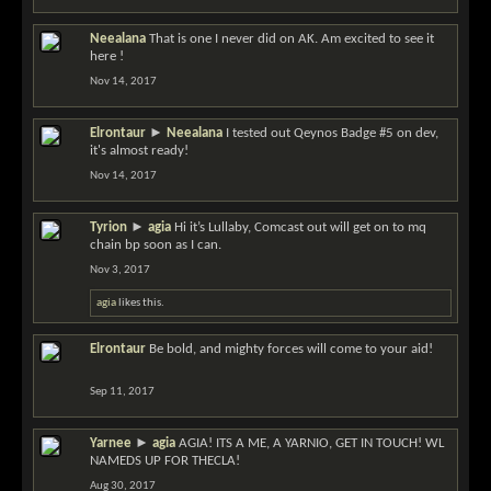
Neealana
That is one I never did on AK. Am excited to see it
here !
Nov 14, 2017
Elrontaur
►
Neealana
I tested out Qeynos Badge #5 on dev,
it's almost ready!
Nov 14, 2017
Tyrion
►
agia
Hi it’s Lullaby, Comcast out will get on to mq
chain bp soon as I can.
Nov 3, 2017
agia
likes this.
Elrontaur
Be bold, and mighty forces will come to your aid!
Sep 11, 2017
Yarnee
►
agia
AGIA! ITS A ME, A YARNIO, GET IN TOUCH! WL
NAMEDS UP FOR THECLA!
Aug 30, 2017