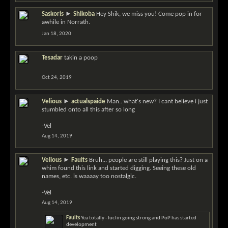
Saskoris
►
Shikoba
Hey Shik, we miss you! Come pop in for
awhile in Norrath.
Jan 18, 2020
Tesadar
takin a poop
Oct 24, 2019
Velious
►
actualspaide
Man.. what's new? I cant believe i just
stumbled onto all this after so long
-Vel
Aug 14, 2019
Velious
►
Faults
Bruh... people are still playing this? Just on a
whim found this link and started digging. Seeing these old
names, etc. is waaaay too nostalgic.
-Vel
Aug 14, 2019
Faults
Yea totally - luclin going strong and PoP has started
development