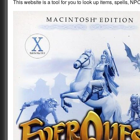
This website is a tool for you to look up items, spells, NPC 