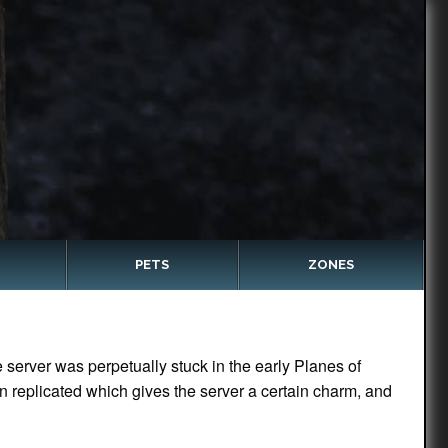
PETS
ZONES
server was perpetually stuck in the early Planes of
n replicated which gives the server a certain charm, and