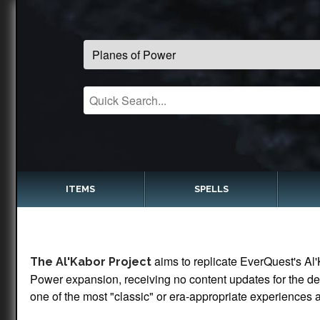
ITEMS
SPELLS
aims to replicate EverQuest's Al'
The Al'Kabor Project
Power expansion, receiving no content updates for the dec
one of the most "classic" or era-appropriate experiences a