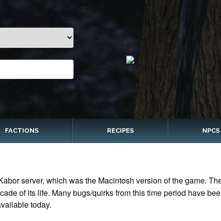
FACTIONS
RECIPES
NPCS
Kabor server, which was the Macintosh version of the game. The 
ade of its life. Many bugs/quirks from this time period have bee
vailable today.