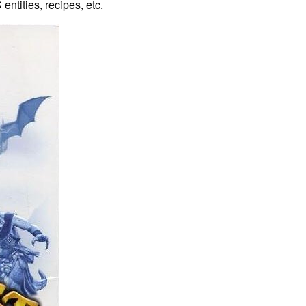
entities, recipes, etc.