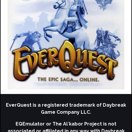
EverQuest is a registered trademark of Daybreak
Game Company LLC.
EQEmulator or The Al`kabor Project is not
associated or affiliated in any way with Daybreak