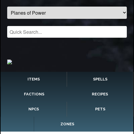
ITEMS
SPELLS
FACTIONS
RECIPES
NPCS
PETS
ZONES