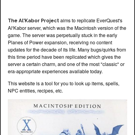
aims to replicate EverQuest's
The Al'Kabor Project
Al'Kabor server, which was the Macintosh version of the
game. The server was perpetually stuck in the early
Planes of Power expansion, receiving no content
updates for the decade of its life. Many bugs/quirks from
this time period have been replicated which gives the
server a certain charm, and one of the most "classic" or
era-appropriate experiences available today.
This website is a tool for you to look up items, spells,
NPC entities, recipes, etc.