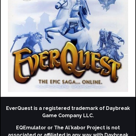
EverQuest is a registered trademark of Daybreak
Game Company LLC.
EQEmulator or The Al`kabor Project is not
associated or affiliated in any way with Daybreak