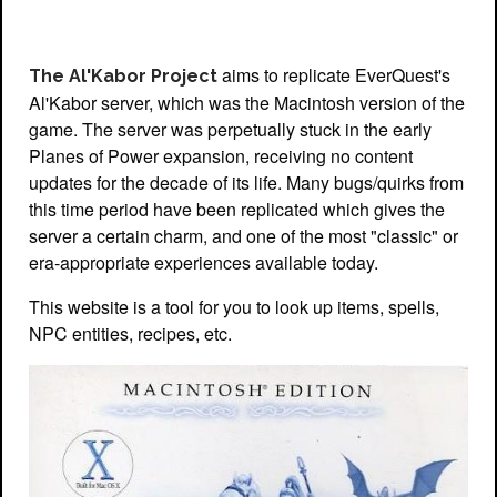
aims to replicate EverQuest's
The Al'Kabor Project
Al'Kabor server, which was the Macintosh version of the
game. The server was perpetually stuck in the early
Planes of Power expansion, receiving no content
updates for the decade of its life. Many bugs/quirks from
this time period have been replicated which gives the
server a certain charm, and one of the most "classic" or
era-appropriate experiences available today.
This website is a tool for you to look up items, spells,
NPC entities, recipes, etc.