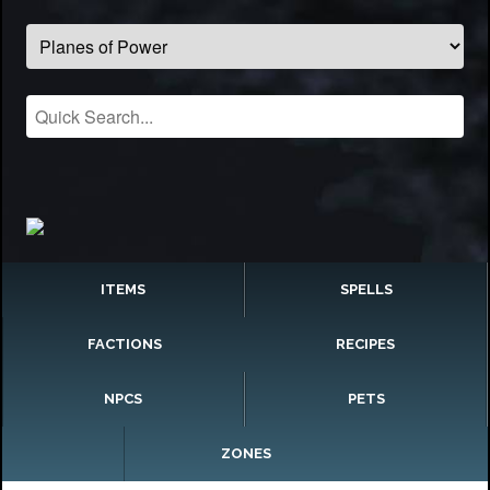
ITEMS
SPELLS
FACTIONS
RECIPES
NPCS
PETS
ZONES