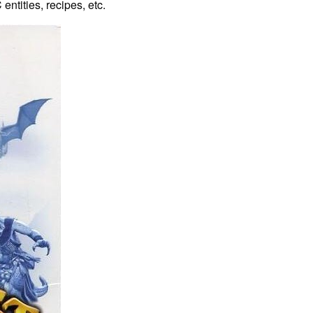
entities, recipes, etc.