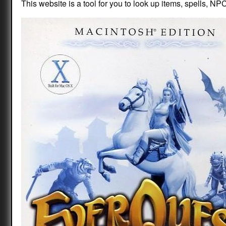
This website is a tool for you to look up items, spells, NPC 