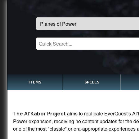
ITEMS
SPELLS
aims to replicate EverQuest's Al'
The Al'Kabor Project
Power expansion, receiving no content updates for the dec
one of the most "classic" or era-appropriate experiences a