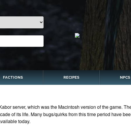
FACTIONS
RECIPES
NPCS
Kabor server, which was the Macintosh version of the game. The 
ade of its life. Many bugs/quirks from this time period have bee
vailable today.