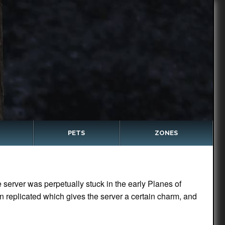
PETS
ZONES
server was perpetually stuck in the early Planes of
n replicated which gives the server a certain charm, and