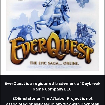
EverQuest is a registered trademark of Daybreak
Game Company LLC.
EQEmulator or The Al`kabor Project is not
associated or affiliated in any way with Daybreak