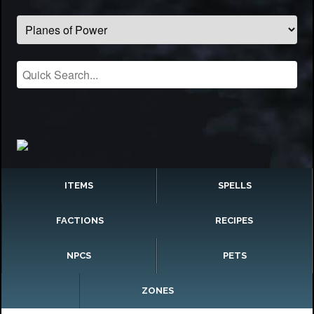
ITEMS
SPELLS
FACTIONS
RECIPES
NPCS
PETS
ZONES