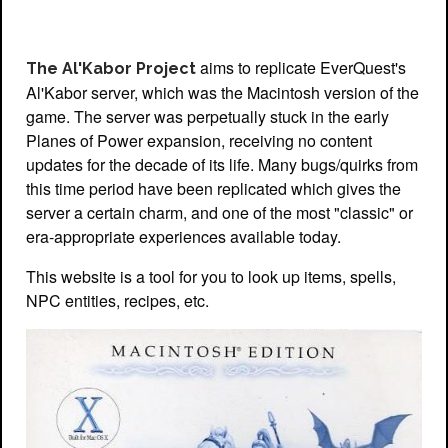
aims to replicate EverQuest's
The Al'Kabor Project
Al'Kabor server, which was the Macintosh version of the
game. The server was perpetually stuck in the early
Planes of Power expansion, receiving no content
updates for the decade of its life. Many bugs/quirks from
this time period have been replicated which gives the
server a certain charm, and one of the most "classic" or
era-appropriate experiences available today.
This website is a tool for you to look up items, spells,
NPC entities, recipes, etc.